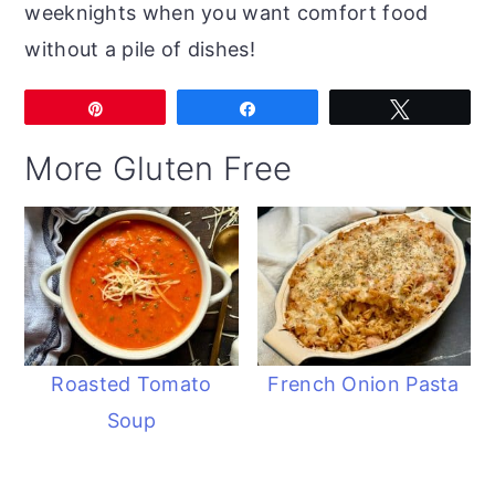
weeknights when you want comfort food
without a pile of dishes!
Pin
Share
Tweet
More Gluten Free
Roasted Tomato
French Onion Pasta
Soup