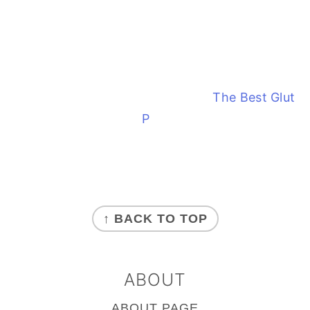
The Best Glute
Paleo Tostones
FOOTER
↑ BACK TO TOP
ABOUT
ABOUT PAGE