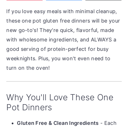
r
o
r
If you love easy meals with minimal cleanup,
y
n
y
these one pot gluten free dinners will be your
n
t
s
new go-to's! They're quick, flavorful, made
a
e
i
with wholesome ingredients, and ALWAYS a
v
n
d
good serving of protein-perfect for busy
i
t
e
weeknights. Plus, you won't even need to
g
b
turn on the oven!
a
a
t
r
i
Why You'll Love These One
o
Pot Dinners
n
Gluten Free & Clean Ingredients
- Each