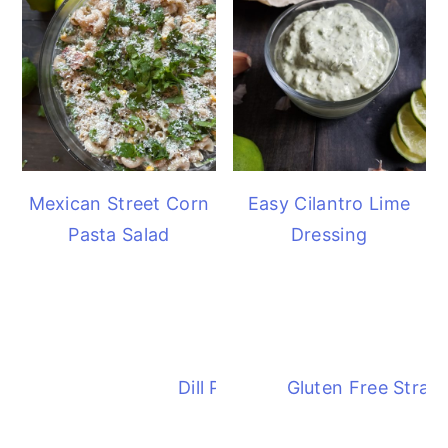
Mexican Street Corn
Easy Cilantro Lime
Pasta Salad
Dressing
Dill Pickle Pasta Salad
Gluten Free Straw