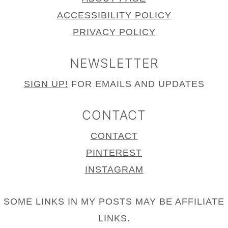
ACCESSIBILITY POLICY
PRIVACY POLICY
NEWSLETTER
SIGN UP!
FOR EMAILS AND UPDATES
CONTACT
CONTACT
PINTEREST
INSTAGRAM
SOME LINKS IN MY POSTS MAY BE AFFILIATE
LINKS.