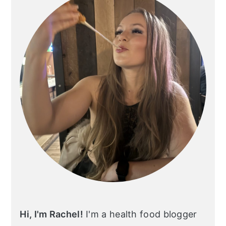
Hi, I'm Rachel!
I'm a health food blogger