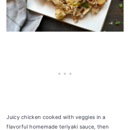
Juicy chicken cooked with veggies in a
flavorful homemade teriyaki sauce, then