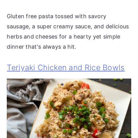
Gluten free pasta tossed with savory
sausage, a super creamy sauce, and delicious
herbs and cheeses for a hearty yet simple
dinner that's always a hit.
Teriyaki Chicken and Rice Bowls