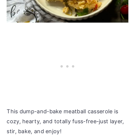
This dump-and-bake meatball casserole is
cozy, hearty, and totally fuss-free-just layer,
stir, bake, and enjoy!