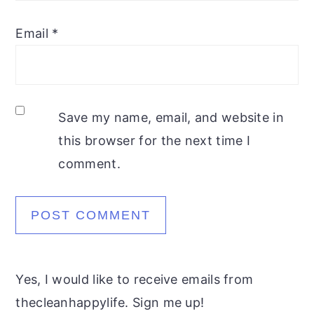
Email
*
Save my name, email, and website in
this browser for the next time I
comment.
Yes, I would like to receive emails from
thecleanhappylife. Sign me up!