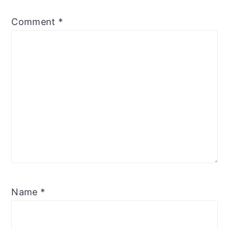
Comment
*
Name
*