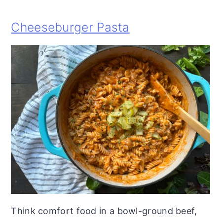
Cheeseburger Pasta
Think comfort food in a bowl-ground beef,