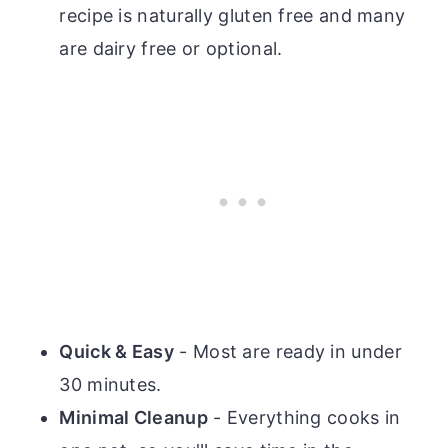
recipe is naturally gluten free and many
are dairy free or optional.
Quick & Easy
- Most are ready in under
30 minutes.
Minimal Cleanup
- Everything cooks in