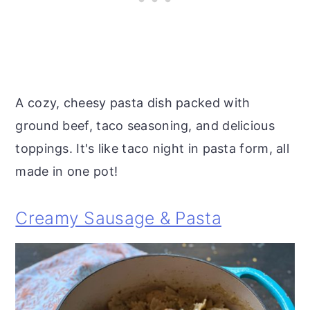
A cozy, cheesy pasta dish packed with
ground beef, taco seasoning, and delicious
toppings. It's like taco night in pasta form, all
made in one pot!
Creamy Sausage & Pasta