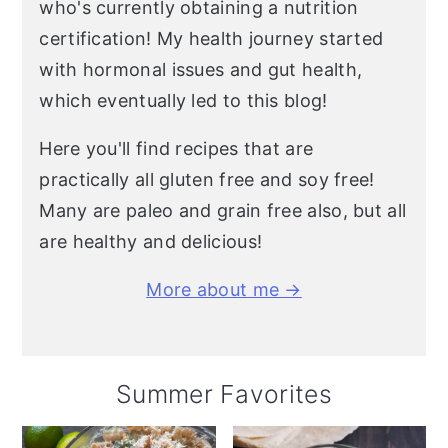
who's currently obtaining a nutrition
certification! My health journey started
with hormonal issues and gut health,
which eventually led to this blog!
Here you'll find recipes that are
practically all gluten free and soy free!
Many are paleo and grain free also, but all
are healthy and delicious!
More about me →
Summer Favorites