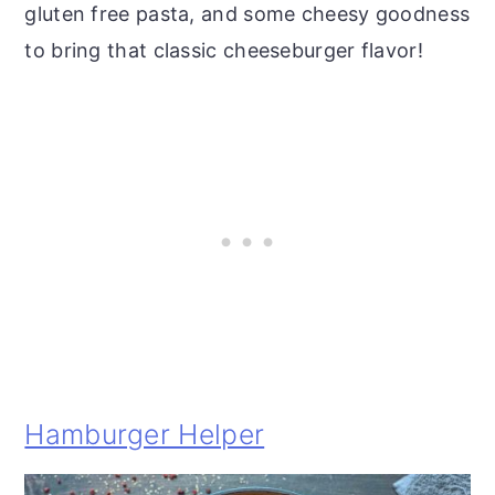
gluten free pasta, and some cheesy goodness
to bring that classic cheeseburger flavor!
Hamburger Helper