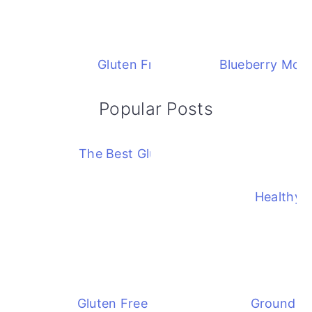
Gluten Free Blueberry Cobbler
Blueberry Mock
Popular Posts
The Best Gluten Free Corn Chowder
Healthy 
Gluten Free Chicken Divan Casserole
Ground Ch