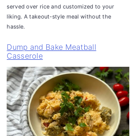
served over rice and customized to your
liking. A takeout-style meal without the
hassle.
Dump and Bake Meatball
Casserole