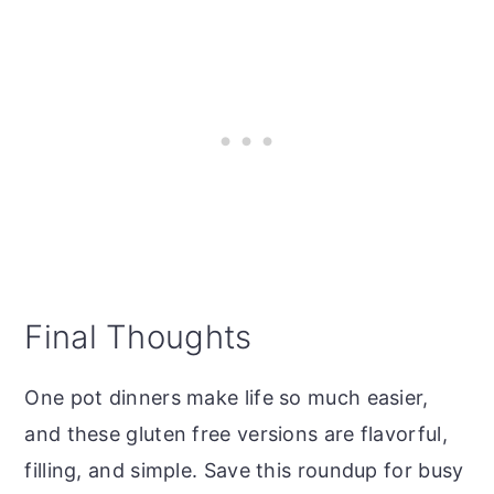
Final Thoughts
One pot dinners make life so much easier,
and these gluten free versions are flavorful,
filling, and simple. Save this roundup for busy