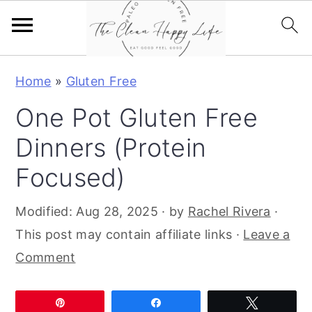
S
S
S
Home
»
Gluten Free
k
k
k
One Pot Gluten Free
i
i
i
p
p
p
Dinners (Protein
t
t
t
Focused)
o
o
o
p
m
p
Modified:
Aug 28, 2025
· by
Rachel Rivera
·
r
a
r
This post may contain affiliate links ·
Leave a
i
i
i
Comment
m
n
m
a
c
a
Pin
Share
Tweet