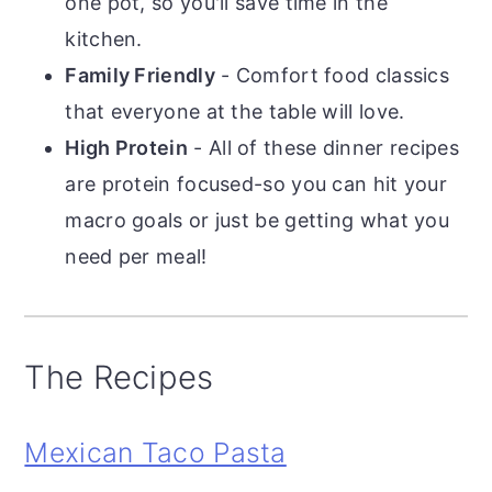
one pot, so you'll save time in the
kitchen.
Family Friendly
- Comfort food classics
that everyone at the table will love.
High Protein
- All of these dinner recipes
are protein focused-so you can hit your
macro goals or just be getting what you
need per meal!
The Recipes
Mexican Taco Pasta