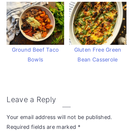
Ground Beef Taco
Gluten Free Green
Bowls
Bean Casserole
Reader
Leave a Reply
Interactions
Your email address will not be published.
Required fields are marked
*