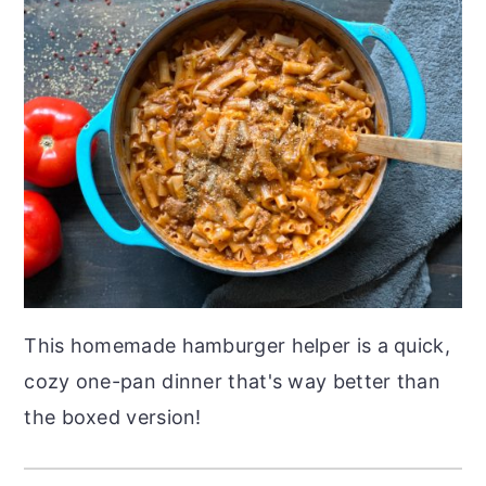
This homemade hamburger helper is a quick,
cozy one-pan dinner that's way better than
the boxed version!