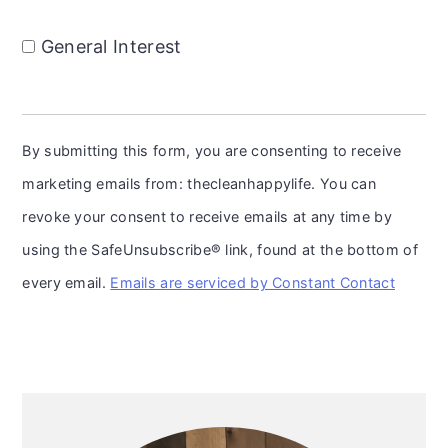
General Interest
By submitting this form, you are consenting to receive
marketing emails from: thecleanhappylife. You can
revoke your consent to receive emails at any time by
using the SafeUnsubscribe® link, found at the bottom of
every email.
Emails are serviced by Constant Contact
Primary
Sidebar